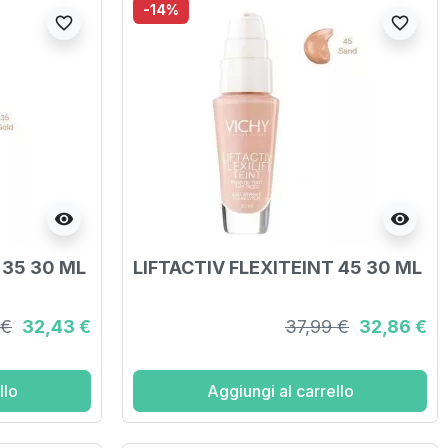
-14%
favorite_border
favorite_border
visibility
visibility
 35 30 ML
LIFTACTIV FLEXITEINT 45 30 ML
 €
32,43 €
37,99 €
32,86 €
llo
Aggiungi al carrello