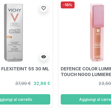
-16%
favorite_border
visibility
 FLEXITEINT 55 30 ML
DEFENCE COLOR LUM
TOUCH N000 LUMIER
37,99 €
32,86 €
23,50
giungi al carrello
Aggiungi al carre