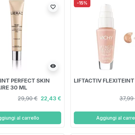
-15%
favorite_border
visibility
EINT PERFECT SKIN
LIFTACTIV FLEXITEINT
IRE 30 ML
29,90 €
22,43 €
37,99
giungi al carrello
Aggiungi al carre