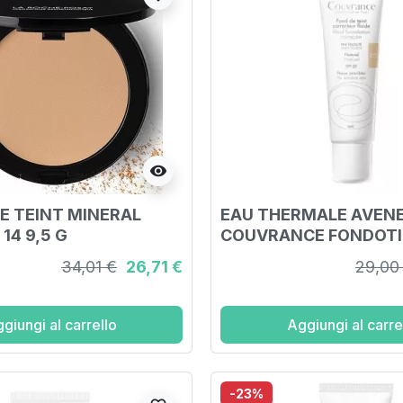
visibility
E TEINT MINERAL
EAU THERMALE AVEN
14 9,5 G
COUVRANCE FONDOT
NATURALE 30 ML
34,01 €
26,71 €
29,00
giungi al carrello
Aggiungi al carre
-23%