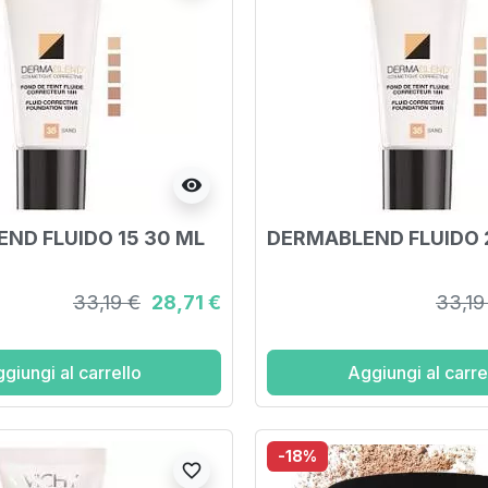
visibility
ND FLUIDO 15 30 ML
DERMABLEND FLUIDO 
33,19 €
28,71 €
33,19
giungi al carrello
Aggiungi al carre
-18%
favorite_border