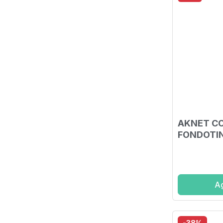
AKNET C
FONDOTIN
Ag
-38%