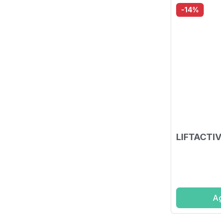
-14%
LIFTACTIV
Ag