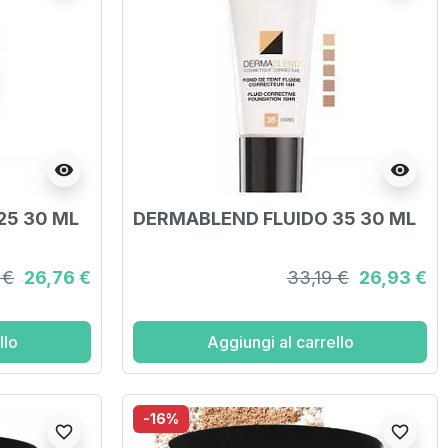
visibility
visibility
25 30 ML
DERMABLEND FLUIDO 35 30 ML
 €
26,76 €
33,19 €
26,93 €
llo
Aggiungi al carrello
-16%
favorite_border
favorite_border