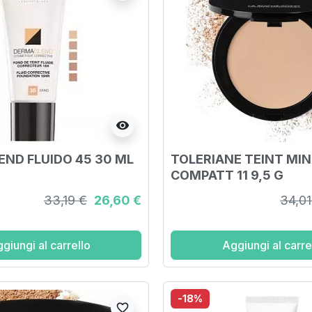
visibility
ND FLUIDO 45 30 ML
TOLERIANE TEINT MI
COMPATT 11 9,5 G
33,19 €
26,60 €
34,01
giungi al carrello
Aggiungi al carre
-18%
favorite_border